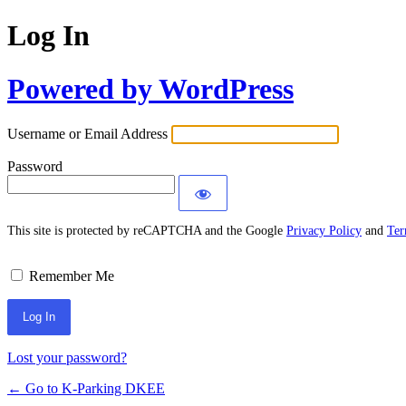
Log In
Powered by WordPress
Username or Email Address
Password
This site is protected by reCAPTCHA and the Google
Privacy Policy
and
Ter
Remember Me
Lost your password?
← Go to K-Parking DKEE