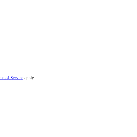
ms of Service
apply.