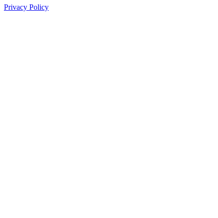
Privacy Policy