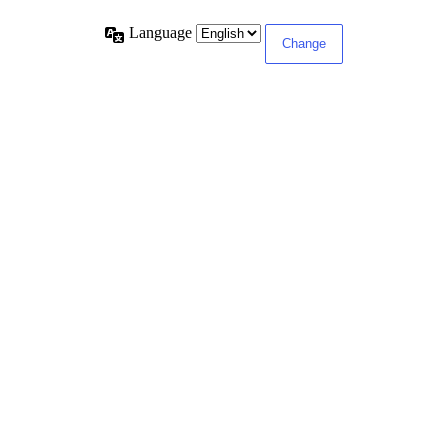
Language