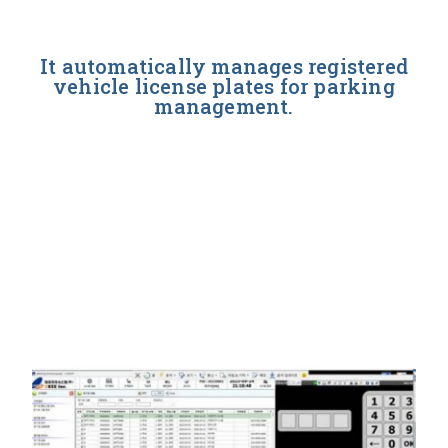
It automatically manages registered
vehicle license plates for parking
management.