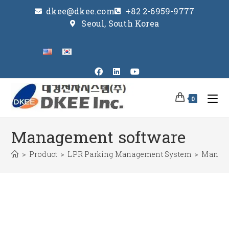
dkee@dkee.com
+82 2-6959-9777
Seoul, South Korea
0
Management software
>
Product
>
LPR Parking Management System
>
Manage