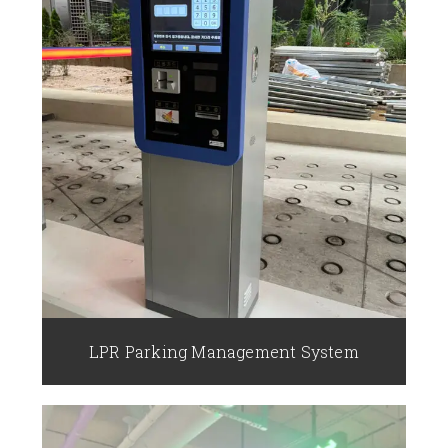
LPR Parking Management System