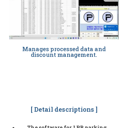
Manages processed data and
discount management.
[ Detail descriptions ]
The software for LPR parking