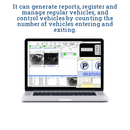
It can generate reports, register and
manage regular vehicles, and
control vehicles by counting the
number of vehicles entering and
exiting.