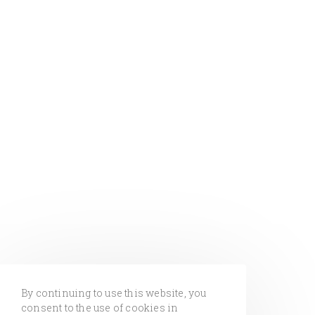
By continuing to use this website, you
consent to the use of cookies in