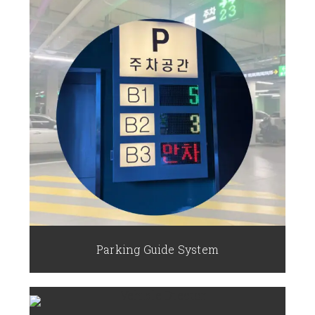
Parking Guide System