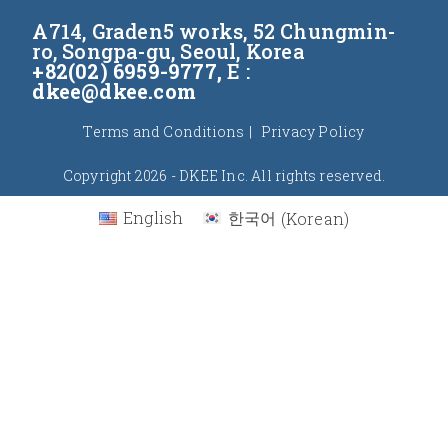
A714, Graden5 works, 52 Chungmin-
ro, Songpa-gu, Seoul, Korea
+82(02) 6959-9777,
E :
dkee@dkee.com
Terms and Conditions
Privacy Policy
Copyright 2026 - DKEE Inc. All rights reserved.
English
한국어
(
Korean
)