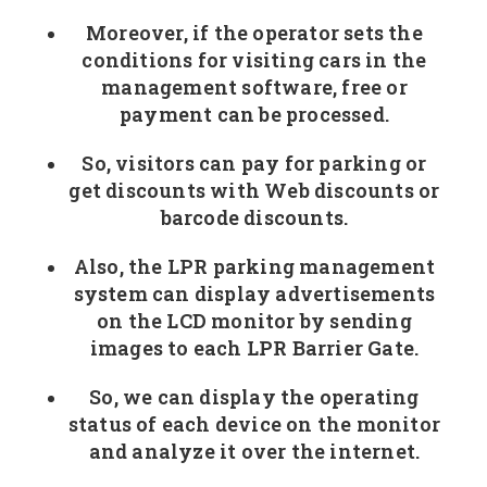
Moreover, if the operator sets the
conditions for visiting cars in the
management software, free or
payment can be processed.
So, visitors can pay for parking or
get discounts with Web discounts or
barcode discounts.
Also, the LPR parking management
system can display advertisements
on the LCD monitor by sending
images to each LPR Barrier Gate.
So, we can display the operating
status of each device on the monitor
and analyze it over the internet.