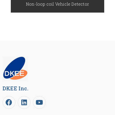
Non-loop coil Vehicle Detector
DKEE Inc.