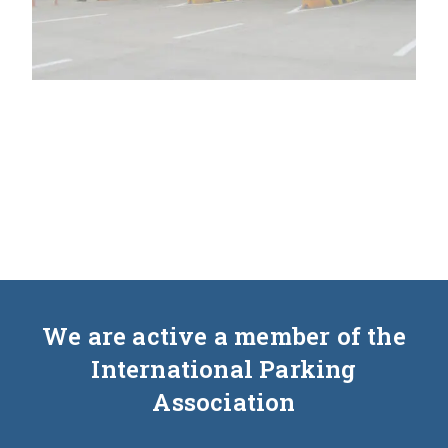
We are active a member of the
International Parking
Association