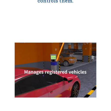
controls them.