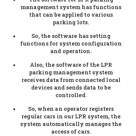
management system has functions
that can be applied to various
parking lots.
So, the software has setting
functions for system configuration
and operation.
Also, the software of the LPR
parking management system
receives data from connected local
devices and sends data to be
controlled.
So, when an operator registers
regular cars in our LPR system, the
system automatically manages the
access of cars.