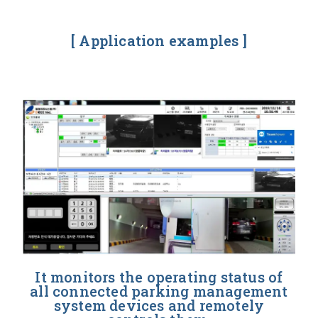
[ Application examples ]
It monitors the operating status of
all connected parking management
system devices and remotely