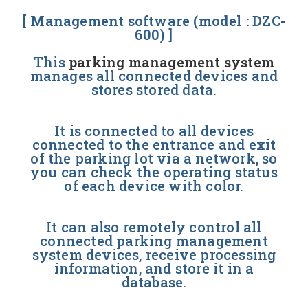
[ Management software (model : DZC-
600) ]
This
parking management system
manages all connected devices and
stores stored data.
It is connected to all devices
connected to the entrance and exit
of the parking lot via a network, so
you can check the operating status
of each device with color.
It can also remotely control all
connected parking management
system devices, receive processing
information, and store it in a
database.