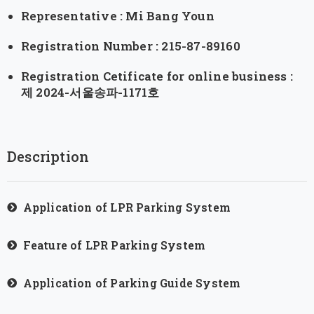
Representative : Mi Bang Youn
Registration Number : 215-87-89160
Registration Cetificate for online business :
제 2024-서울송파-1171호
Description
Application of LPR Parking System
Feature of LPR Parking System
Application of Parking Guide System