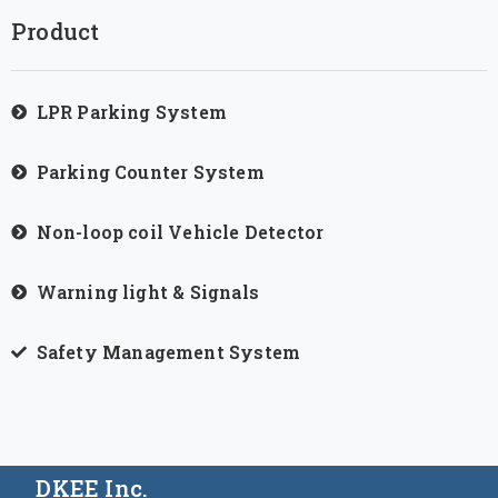
Product
LPR Parking System
Parking Counter System
Non-loop coil Vehicle Detector
Warning light & Signals
Safety Management System
DKEE Inc.