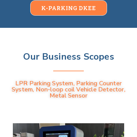
K-PARKING DKEE
Our Business Scopes
LPR Parking System, Parking Counter
System, Non-loop coil Vehicle Detector,
Metal Sensor