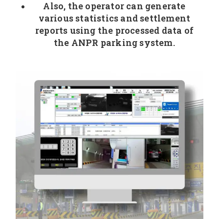
Also, the operator can generate
various statistics and settlement
reports using the processed data of
the ANPR parking system.