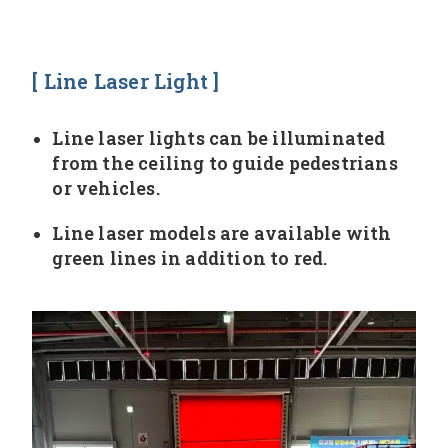
[ Line Laser Light ]
Line laser lights can be illuminated
from the ceiling to guide pedestrians
or vehicles.
Line laser models are available with
green lines in addition to red.