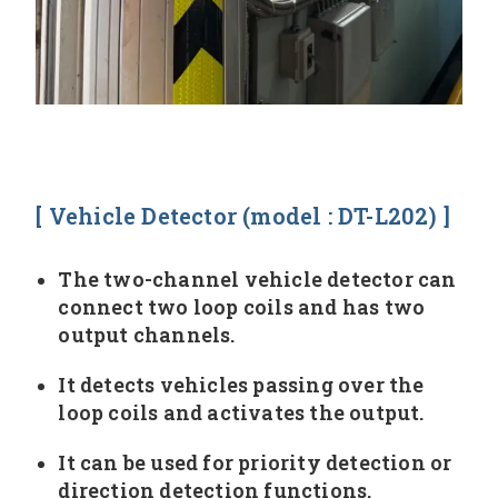
[ Vehicle Detector (model : DT-L202) ]
The two-channel vehicle detector can
connect two loop coils and has two
output channels.
It detects vehicles passing over the
loop coils and activates the output.
It can be used for priority detection or
direction detection functions.