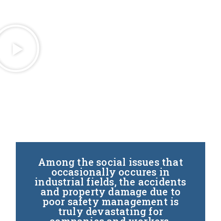
Among the social issues that
occasionally occures in
industrial fields, the accidents
and property damage due to
poor safety management is
truly devastating for