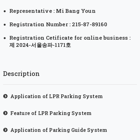
Representative : Mi Bang Youn
Registration Number : 215-87-89160
Registration Cetificate for online business :
제 2024-서울송파-1171호
Description
Application of LPR Parking System
Feature of LPR Parking System
Application of Parking Guide System