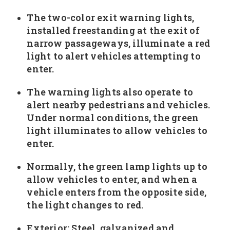
The two-color exit warning lights,
installed freestanding at the exit of
narrow passageways, illuminate a red
light to alert vehicles attempting to
enter.
The warning lights also operate to
alert nearby pedestrians and vehicles.
Under normal conditions, the green
light illuminates to allow vehicles to
enter.
Normally, the green lamp lights up to
allow vehicles to enter, and when a
vehicle enters from the opposite side,
the light changes to red.
Exterior: Steel, galvanized and