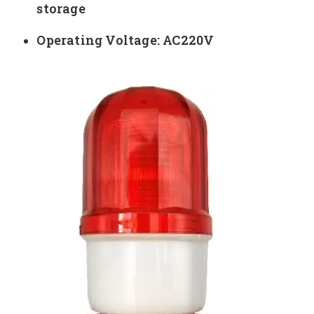
storage
Operating Voltage: AC220V