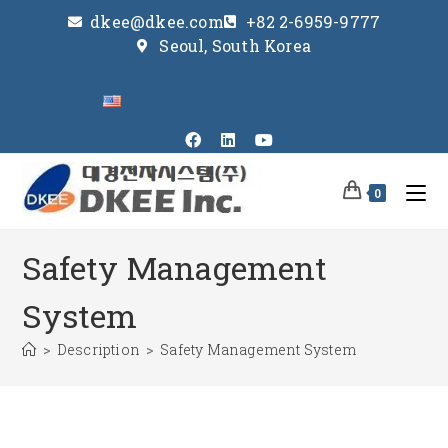
dkee@dkee.com
+82 2-6959-9777
Seoul, South Korea
0
Safety Management
System
>
Description
>
Safety Management System