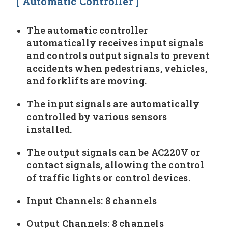
[ Automatic Controller ]
The automatic controller
automatically receives input signals
and controls output signals to prevent
accidents when pedestrians, vehicles,
and forklifts are moving.
The input signals are automatically
controlled by various sensors
installed.
The output signals can be AC220V or
contact signals, allowing the control
of traffic lights or control devices.
Input Channels: 8 channels
Output Channels: 8 channels