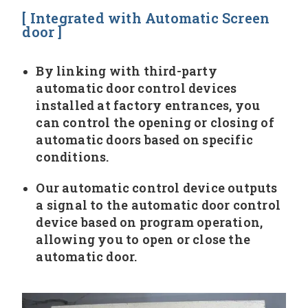
[ Integrated with Automatic Screen
door ]
By linking with third-party
automatic door control devices
installed at factory entrances, you
can control the opening or closing of
automatic doors based on specific
conditions.
Our automatic control device outputs
a signal to the automatic door control
device based on program operation,
allowing you to open or close the
automatic door.