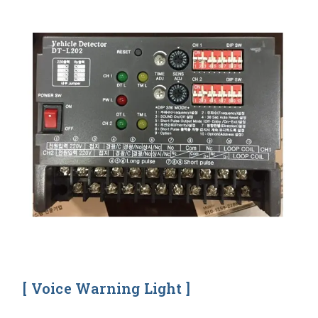
[ Voice Warning Light ]