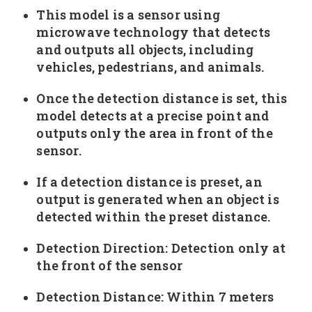
This model is a sensor using
microwave technology that detects
and outputs all objects, including
vehicles, pedestrians, and animals.
Once the detection distance is set, this
model detects at a precise point and
outputs only the area in front of the
sensor.
If a detection distance is preset, an
output is generated when an object is
detected within the preset distance.
Detection Direction: Detection only at
the front of the sensor
Detection Distance: Within 7 meters