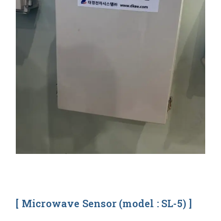
[ Microwave Sensor (model : SL-5) ]