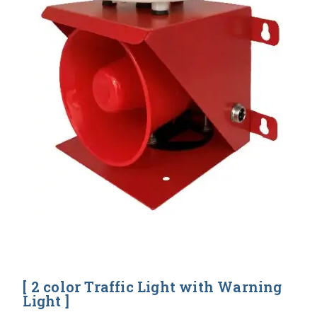
[ 2 color Traffic Light with Warning
Light ]