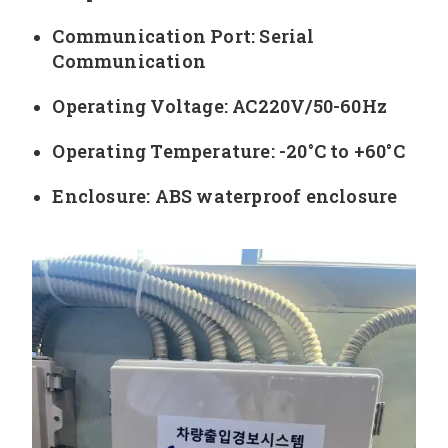
Communication Port: Serial
Communication
Operating Voltage: AC220V/50-60Hz
Operating Temperature: -20°C to +60°C
Enclosure: ABS waterproof enclosure