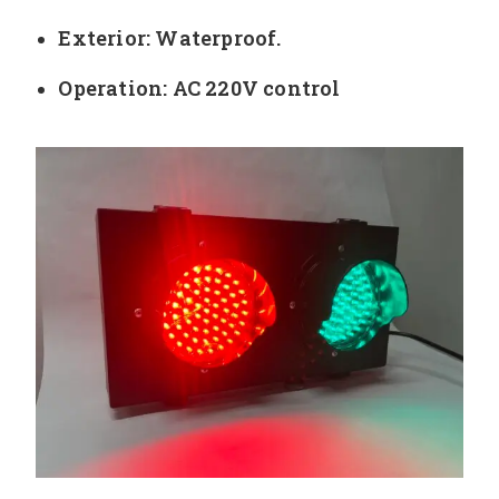
Exterior: Waterproof.
Operation: AC 220V control