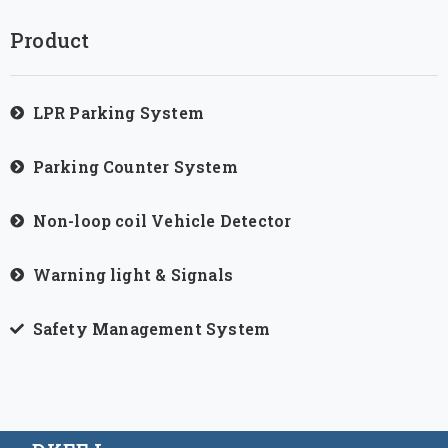
Product
LPR Parking System
Parking Counter System
Non-loop coil Vehicle Detector
Warning light & Signals
Safety Management System