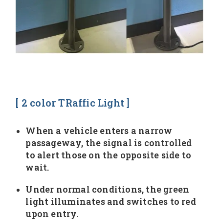
[ 2 color TRaffic Light ]
When a vehicle enters a narrow
passageway, the signal is controlled
to alert those on the opposite side to
wait.
Under normal conditions, the green
light illuminates and switches to red
upon entry.