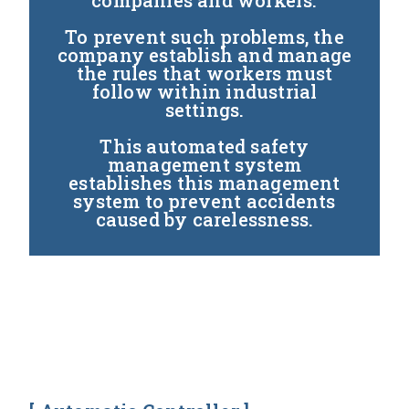
companies and workers.
To prevent such problems, the
company establish and manage
the rules that workers must
follow within industrial
settings.
This automated safety
management system
establishes this management
system to prevent accidents
caused by carelessness.