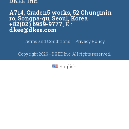
DKEE Inc.
A714, Graden5 works, 52 Chungmin-
ro, Songpa-gu, Seoul, Korea
+82(02) 6959-9777,
E :
dkee@dkee.com
Terms and Conditions
Privacy Policy
Copyright 2026 - DKEE Inc. All rights reserved.
English