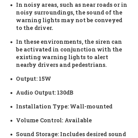
In noisy areas, such as near roads or in
noisy surroundings, the sound of the
warning lights may not be conveyed
to the driver.
In these environments, the siren can
be activated in conjunction with the
existing warning lights to alert
nearby drivers and pedestrians.
Output: 15W
Audio Output: 130dB
Installation Type: Wall-mounted
Volume Control: Available
Sound Storage: Includes desired sound