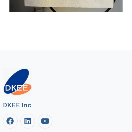
DKEE Inc.