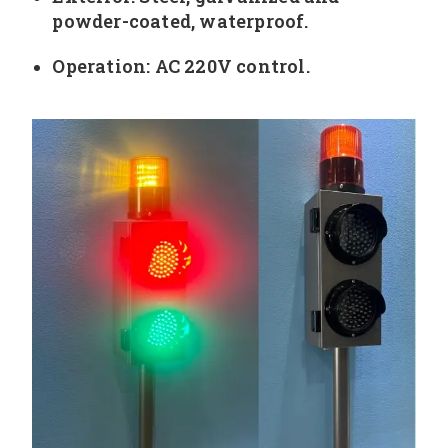
powder-coated, waterproof.
Operation: AC 220V control.