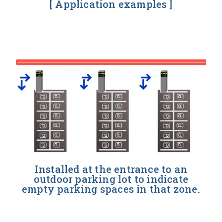
[ Application examples ]
Installed at the entrance to an
outdoor parking lot to indicate
empty parking spaces in that zone.