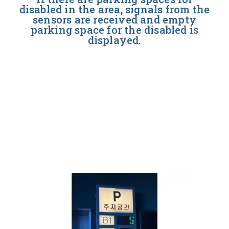
disabled in the area, signals from the
sensors are received and empty
parking space for the disabled is
displayed.