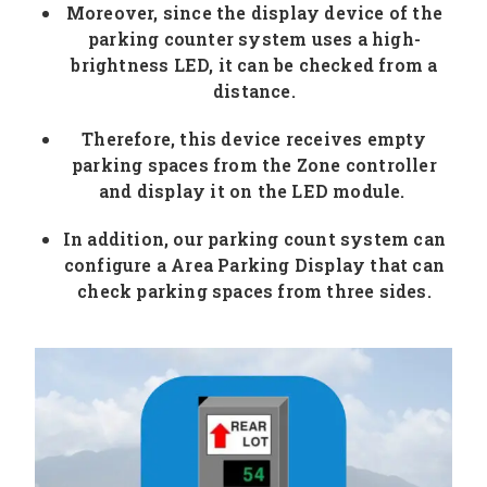
Moreover, since the display device of the
parking counter system uses a high-
brightness LED, it can be checked from a
distance.
Therefore, this device receives empty
parking spaces from the Zone controller
and display it on the LED module.
In addition, our parking count system can
configure a Area Parking Display that can
check parking spaces from three sides.