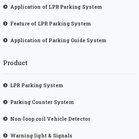
Application of LPR Parking System
Feature of LPR Parking System
Application of Parking Guide System
Product
LPR Parking System
Parking Counter System
Non-loop coil Vehicle Detector
Warning light & Signals