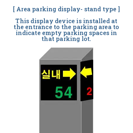
[ Area parking display- stand type ]
This display device is installed at
the entrance to the parking area to
indicate empty parking spaces in
that parking lot.