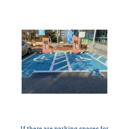
If there are parking spaces for