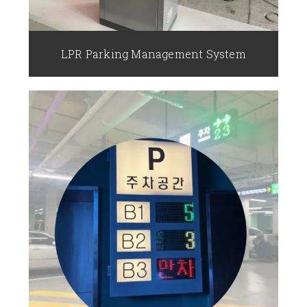
LPR Parking Management System