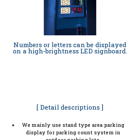
Numbers or letters can be displayed
on a high-brightness LED signboard.
[ Detail descriptions ]
We mainly use stand type area parking
display for parking count system in
outdoor parking lots.