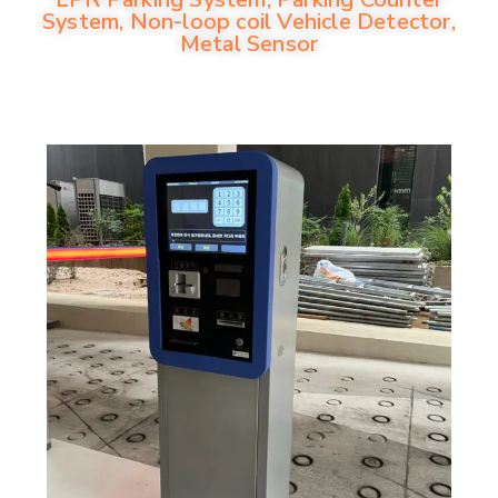
System, Non-loop coil Vehicle Detector,
Metal Sensor