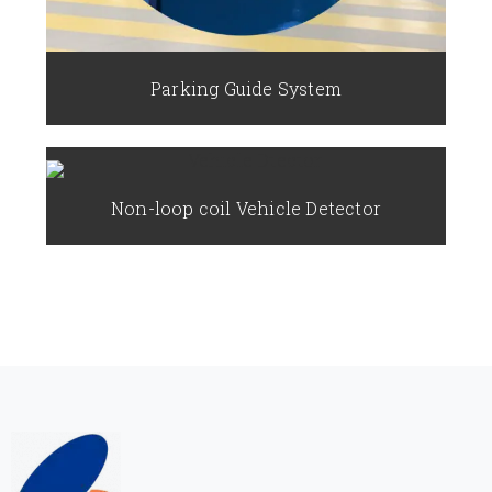
Parking Guide System
Non-loop coil Vehicle Detector