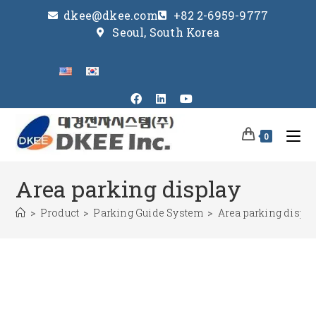
dkee@dkee.com
+82 2-6959-9777
Seoul, South Korea
0
Area parking display
>
Product
>
Parking Guide System
>
Area parking displa