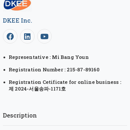
DKEE Inc.
Representative : Mi Bang Youn
Registration Number : 215-87-89160
Registration Cetificate for online business :
제 2024-서울송파-1171호
Description