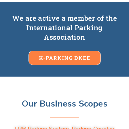
We are active a member of the
International Parking
Association
K-PARKING DKEE
Our Business Scopes
LPR Parking System, Parking Counter