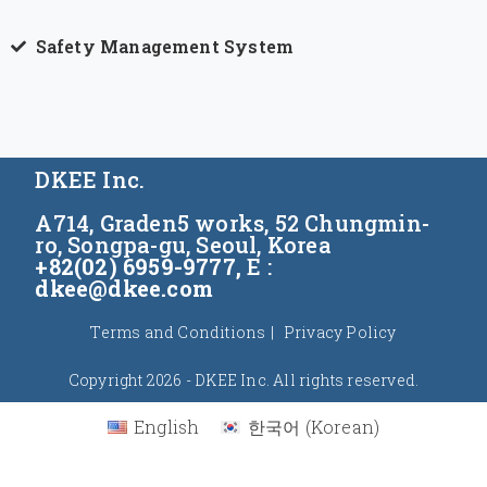
Safety Management System
DKEE Inc.
A714, Graden5 works, 52 Chungmin-
ro, Songpa-gu, Seoul, Korea
+82(02) 6959-9777,
E :
dkee@dkee.com
Terms and Conditions
Privacy Policy
Copyright 2026 - DKEE Inc. All rights reserved.
English
한국어
(
Korean
)