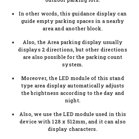
In other words, this guidance display can
guide empty parking spaces in a nearby
area and another block.
Also, the Area parking display usually
displays 2 directions, but other directions
are also possible for the parking count
system.
Moreover, the LED module of this stand
type area display automatically adjusts
the brightness according to the day and
night.
Also, we use the LED module used in this
device with 128 x 512mm, and it can also
display characters.