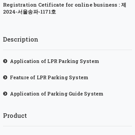
Registration Cetificate for online business : 제
2024-서울송파-1171호
Description
Application of LPR Parking System
Feature of LPR Parking System
Application of Parking Guide System
Product