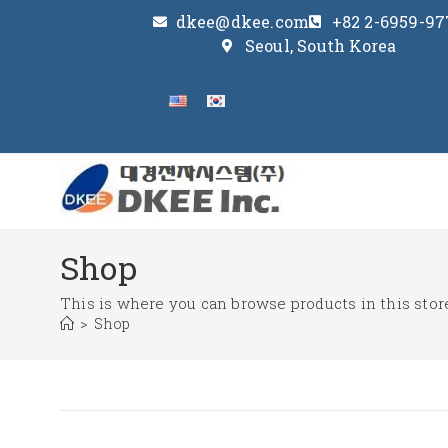
dkee@dkee.com
+82 2-6959-97
Seoul, South Korea
Shop
This is where you can browse products in this stor
>
Shop