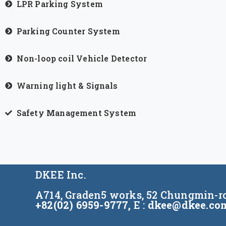
LPR Parking System
Parking Counter System
Non-loop coil Vehicle Detector
Warning light & Signals
Safety Management System
DKEE Inc.
A714, Graden5 works, 52 Chungmin-ro
+82(02) 6959-9777,
E :
dkee@dkee.co