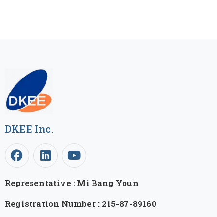
DKEE Inc.
Representative : Mi Bang Youn
Registration Number : 215-87-89160