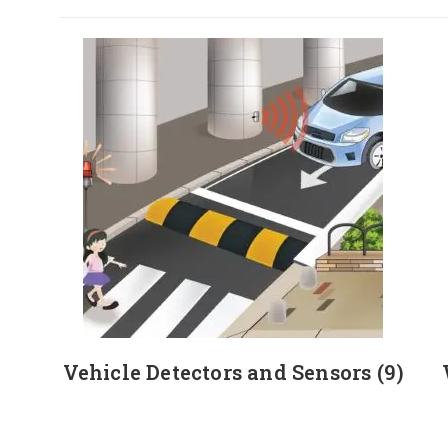
Vehicle Detectors and Sensors
(9)